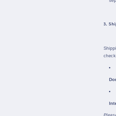
sep
3. Sh
Shippi
check
Do
Int
Pleas