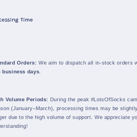
ocessing Time
andard Orders:
We aim to dispatch all in-stock orders w
 business days
.
gh Volume Periods:
During the peak #LotsOfSocks cam
son (January–March), processing times may be slightl
ger due to the high volume of support. We appreciate y
erstanding!