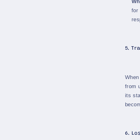
Wh
for
res
5. Tr
When 
from 
its st
becom
6. Lo