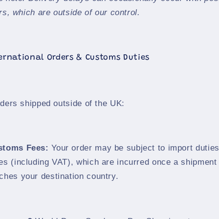
rs, which are outside of our control.
ternational Orders & Customs Duties
rders shipped outside of the UK:
stoms Fees:
Your order may be subject to import dutie
es (including VAT), which are incurred once a shipment
ches your destination country.