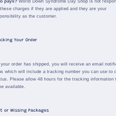
o pays?
World Down Syndrome Day Shop is not respon
 these charges if they are applied and they are your
ponsibility as the customer.
acking Your Order
your order has shipped, you will receive an email notifi
us which will include a tracking number you can use to
atus. Please allow 48 hours for the tracking information 
e available.
st or Missing Packages