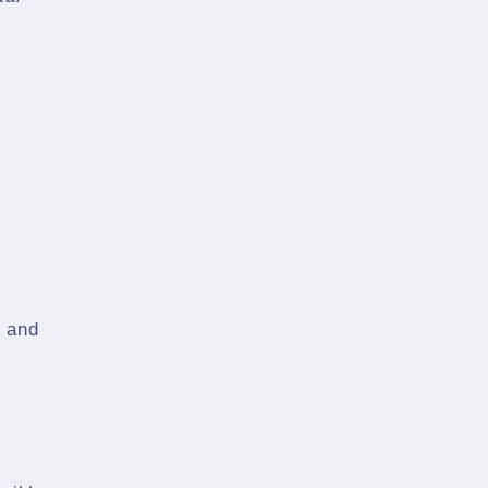
s and