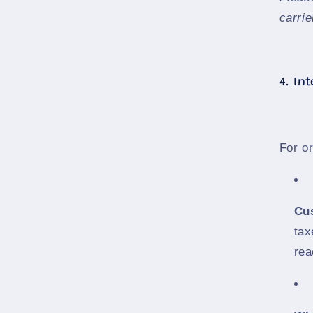
carrie
4. In
For o
Cu
tax
rea