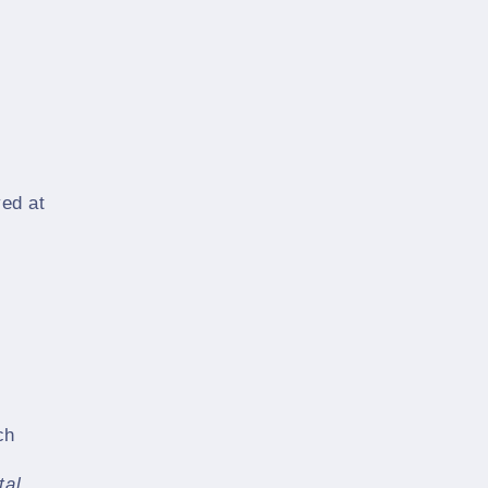
yed at
ch
tal