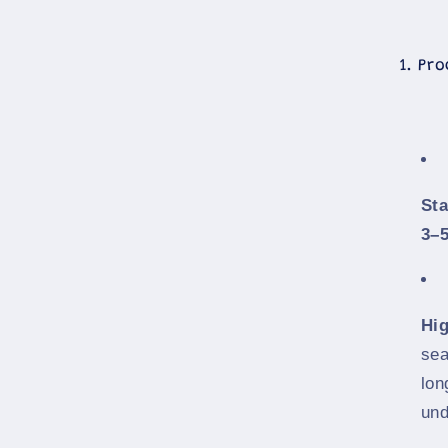
1. Pr
St
3–5
Hi
sea
lon
und