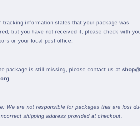
ur tracking information states that your package was
red, but you have not received it, please check with yo
ors or your local post office.
the package is still missing, please contact us at
shop@
.org
e: We are not responsible for packages that are lost du
incorrect shipping address provided at checkout.