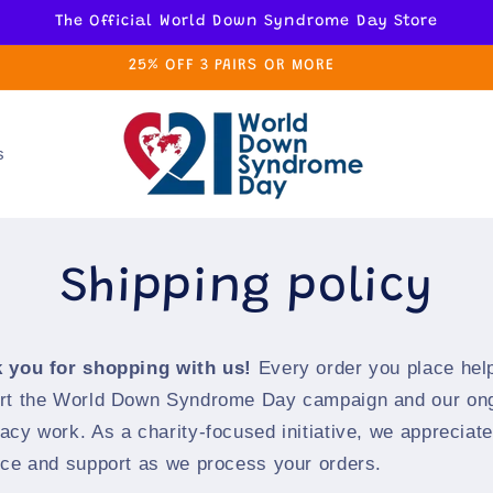
The Official World Down Syndrome Day Store
25% OFF 3 PAIRS OR MORE
s
Shipping policy
 you for shopping with us!
Every order you place hel
rt the World Down Syndrome Day campaign and our on
acy work. As a charity-focused initiative, we appreciat
nce and support as we process your orders.