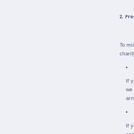
2. Pr
To mi
charit
If 
we 
arr
If 