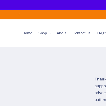
Skip to
content
Home
Shop
About
Contact us
FAQ'
Thank
suppo
advoc
patie