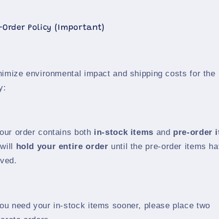
e-Order Policy (Important)
nimize environmental impact and shipping costs for the
y:
your order contains both
in-stock items
and
pre-order 
will
hold your entire order
until the pre-order items h
ived.
you need your in-stock items sooner, please place two