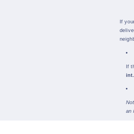
If yo
delive
neighb
If 
int
Not
an 