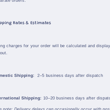
arate orders.
ipping Rates & Estimates
ng charges for your order will be calculated and displa
out.
mestic Shipping:
2–5 business days after dispatch
ernational Shipping:
10–20 business days after dispat
e note: Delivery delays can occasionally occur with pos